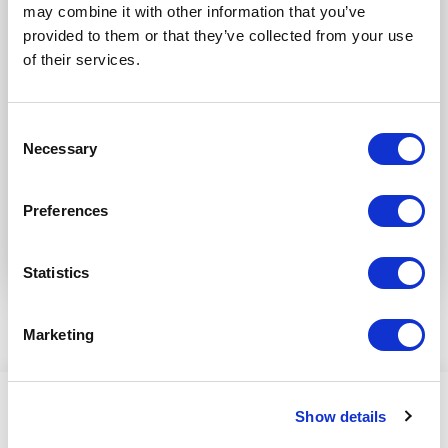
may combine it with other information that you’ve
provided to them or that they’ve collected from your use
of their services.
Consent
Necessary
Selection
Preferences
Statistics
Marketing
Show details