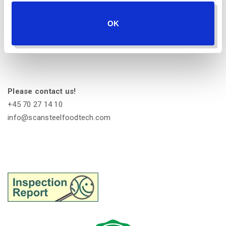
scansteel foodtech A/S
OK
Industrivej 6
4200 Slagelse
Denmark
Please contact us!
+45 70 27 14 10
info@scansteelfoodtech.com