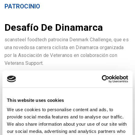
PATROCINIO
Desafío De Dinamarca
scansteel foodtech patrocina Denmark Challenge, que es
una novedosa carrera ciclista en Dinamarca organizada
por la Asociación de Veteranos en colaboración con
Veterans Support.
IR AL ARTICULO
This website uses cookies
We use cookies to personalise content and ads, to
provide social media features and to analyse our traffic.
We also share information about your use of our site with
our social media, advertising and analytics partners who