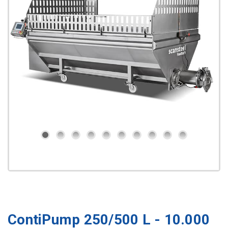
ContiPump 250/500 L - 10.000