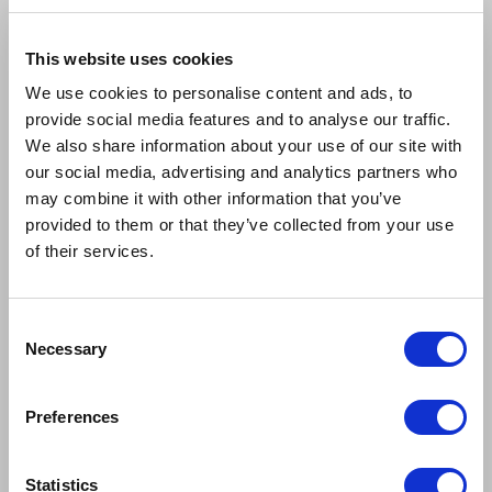
This website uses cookies
We use cookies to personalise content and ads, to
provide social media features and to analyse our traffic.
We also share information about your use of our site with
our social media, advertising and analytics partners who
may combine it with other information that you’ve
provided to them or that they’ve collected from your use
of their services.
Consent
Necessary
Selection
Preferences
Statistics