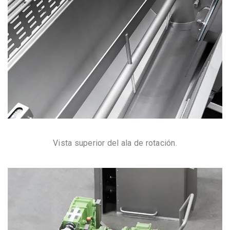
Vista superior del ala de rotación.