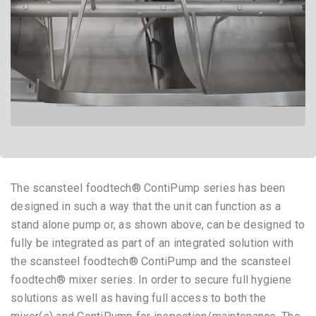
The scansteel foodtech® ContiPump series has been
designed in such a way that the unit can function as a
stand alone pump or, as shown above, can be designed to
fully be integrated as part of an integrated solution with
the scansteel foodtech® ContiPump and the scansteel
foodtech® mixer series. In order to secure full hygiene
solutions as well as having full access to both the