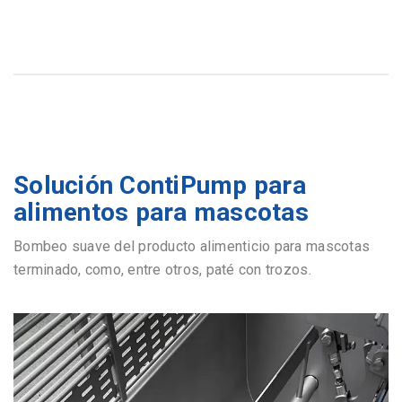
Solución ContiPump para
alimentos para mascotas
Bombeo suave del producto alimenticio para mascotas
terminado, como, entre otros, paté con trozos.