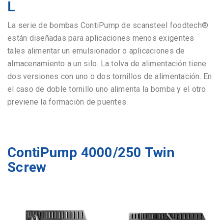
L
La serie de bombas ContiPump de scansteel foodtech®
están diseñadas para aplicaciones menos exigentes
tales alimentar un emulsionador o aplicaciones de
almacenamiento a un silo. La tolva de alimentación tiene
dos versiones con uno o dos tornillos de alimentación. En
el caso de doble tornillo uno alimenta la bomba y el otro
previene la formación de puentes.
ContiPump 4000/250 Twin
Screw