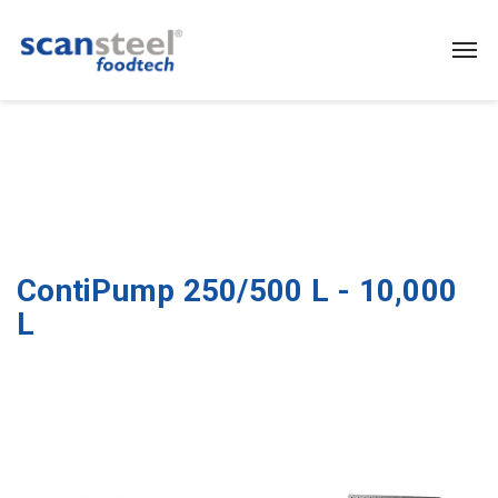
ContiPump 250/500 L - 10,000
L