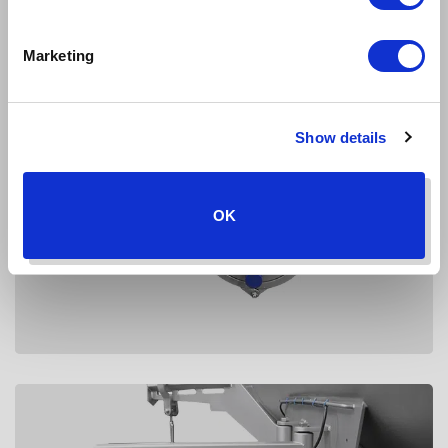
Marketing
Show details
OK