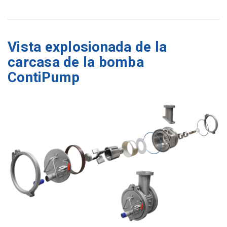
Vista explosionada de la
carcasa de la bomba
ContiPump