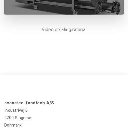
Vídeo de ala giratoria.
scansteel foodtech A/S
Industrivej 6
4200 Slagelse
Denmark