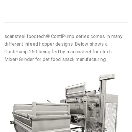
scansteel foodtech® ContiPump series comes in many
different infeed hopper designs. Below shows a
ContiPump 250 being fed by a scansteel foodtech
Mixer/Grinder for pet food snack manufacturing.