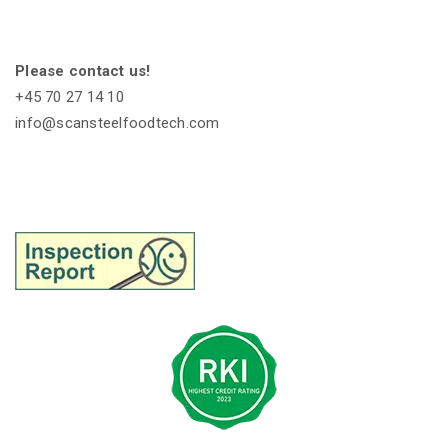
Please contact us!
+45 70 27 14 10
info@scansteelfoodtech.com