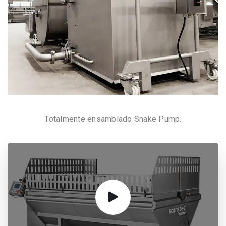
Totalmente ensamblado Snake Pump.