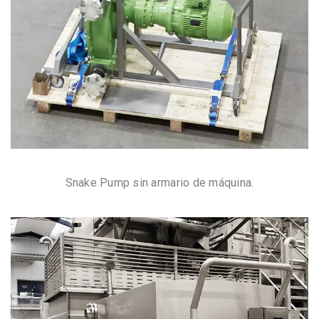
Snake Pump sin armario de máquina.