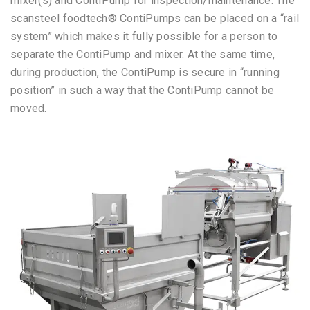
mixer(s) and ContiPump for inspection/maintenance. The
scansteel foodtech® ContiPumps can be placed on a “rail
system” which makes it fully possible for a person to
separate the ContiPump and mixer. At the same time,
during production, the ContiPump is secure in “running
position” in such a way that the ContiPump cannot be
moved.