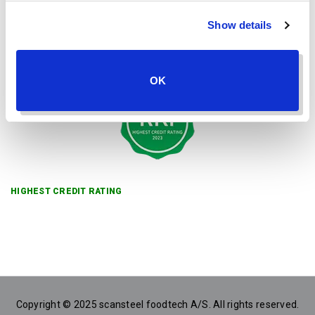
Show details
OK
HIGHEST CREDIT RATING
Copyright © 2025 scansteel foodtech A/S. All rights reserved.