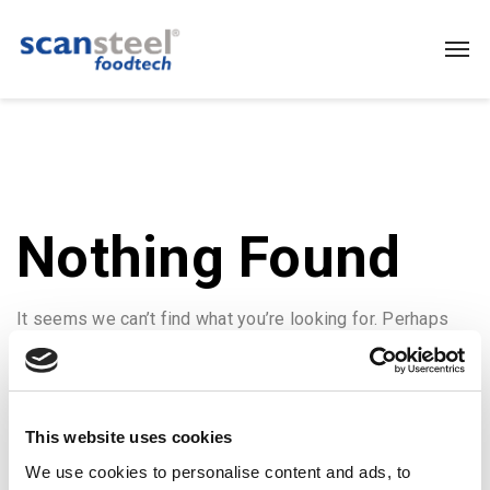
Nothing Found
It seems we can’t find what you’re looking for. Perhaps
searching can help.
This website uses cookies
We use cookies to personalise content and ads, to