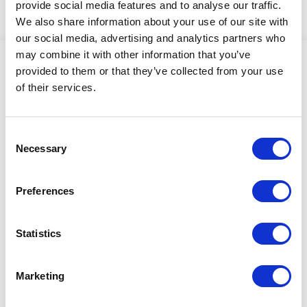
provide social media features and to analyse our traffic.
We also share information about your use of our site with
our social media, advertising and analytics partners who
may combine it with other information that you’ve
provided to them or that they’ve collected from your use
of their services.
scansteel foodtech A/S
Industrivej 6
Consent
4200 Slagelse
Necessary
Selection
Denmark
Preferences
Please contact us!
Statistics
+45 70 27 14 10
info@scansteelfoodtech.com
Marketing